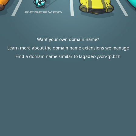
Want your own domain name?
Learn more about the domain name extensions we manage
Find a domain name similar to lagadec-yvon-tp.bzh