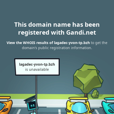
This domain name has been
registered with Gandi.net
View the WHOIS results of lagadec-yvon-tp.bzh
to get the
domain’s public registration information.
lagadec-yvon-tp.bzh
is unavailable